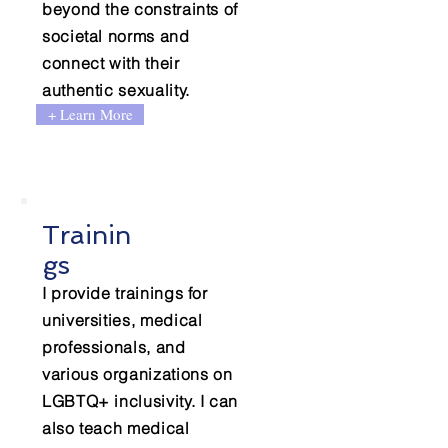
beyond the constraints of
societal norms and
connect with their
authentic sexuality.
+ Learn More
Trainin
gs
I provide trainings for
universities, medical
professionals, and
various organizations on
LGBTQ+ inclusivity. I can
also teach medical