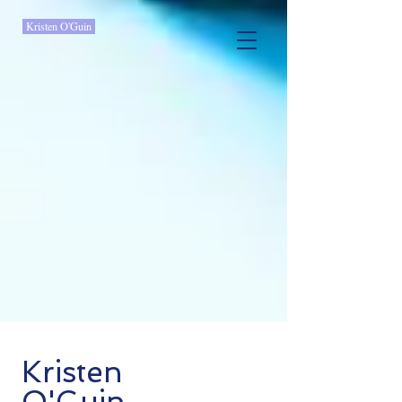
Kristen O'Guin
Kristen
O'Guin