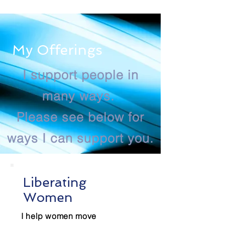
My Offerings
I support people in
many ways.
Please see below for
ways I can support you.
Liberating
Women
I help women move