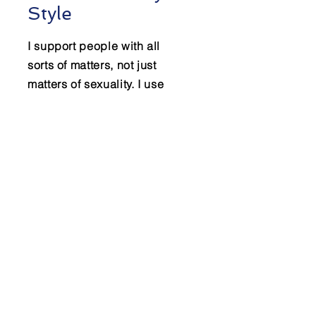
Style
I support people with all
sorts of matters, not just
matters of sexuality. I use
some traditional
approaches, but I also
incorporate other
approaches to work
holistically with people.
+ Learn More