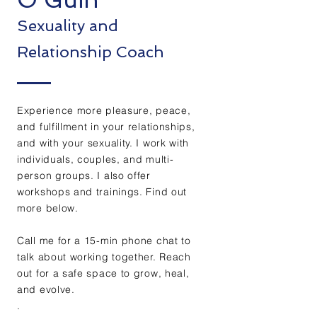
Sex
uality and
Relationship Coach
Experience more pleasure, peace,
and fulfillment in your relationships,
and with your sexuality. I work with
individuals, couples, and multi-
person groups. I also offer
workshops and trainings. Find out
more below.
Call me for a 15-min phone chat to
talk about working together. Reach
out for a safe space to grow, heal,
and evolve.
.