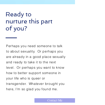
Ready to
nurture this part
of you?
Perhaps you need someone to talk
to about sexuality. Or perhaps you
are already in a good place sexually
and ready to take it to the next
level. Or perhaps you want to know
how to better support someone in
your life who is queer or
transgender. Whatever brought you
here, I'm so glad you found me.
Contact Me