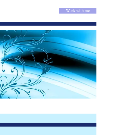
Work with me