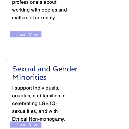
professionals about
working with bodies and
matters of sexuality.
+ Learn More
Sexual and Gender
Minorities
I support individuals,
couples, and families in
celebrating LGBTQ+
sexualities, and with
Ethical Non-monogamy.
+ Learn More