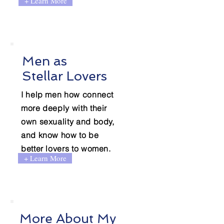
+ Learn More
Men as
Stellar Lovers
I help men how connect
more deeply with their
own sexuality and body,
and know how to be
better lovers to women.
+ Learn More
More About My