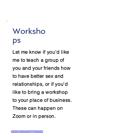
Worksho
ps
Let me know if you'd like
me to teach a group of
you and your friends how
to have better sex and
relationships, or if you'd
like to bring a workshop
to your place of business.
These can happen on
Zoom or in person.