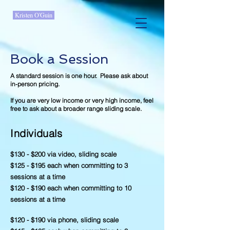
Kristen O'Guin
Book a Session
A standard session is one hour. Please ask about
in-person pricing.
If you are very low income or very high income, feel
free to ask about a broader range sliding scale.
Individuals
$130 - $200 via video, sliding scale
$125 - $195 each when committing to 3
sessions at a time
$120 - $190 each when committing to 10
sessions at a time
$120 - $190 via phone, sliding scale