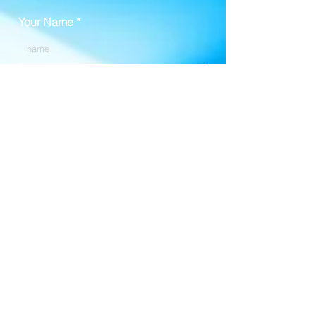
Your Name
Your Email
Your Phone Number (optional)
Enter Your Message Here, and
Your Time Zone ~
k.e.oguin@gmail.com
Call or Text:
314.810.9811