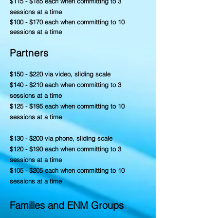
$115 - $185 each when committing to 3
sessions at a time
$100 - $170 each when committing to 10
sessions at a time
Partners
$150 - $220 via video, sliding scale
$140 - $210 each when committing to 3
sessions at a time
$125 - $195 each when committing to 10
sessions at a time
$130 - $200 via phone, sliding scale
$120 - $190 each when committing to 3
sessions at a time
$105 - $205 each when committing to 10
sessions at a time
Families and ENM Groups