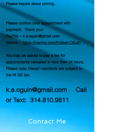
Please inquire about pricing.
Please confirm your appointment with
payment. Thank you!
PayPal ~
k.e.oguin@gmail.com
Venmo ~
https://venmo.com/Kristen-OGuin
You may be asked to pay a fee for
appointments canceled in less than 24 hours.
Please note: Hawai'i residents are subject to
the HI GE tax.
k.e.oguin@gmail.com
Call
or Text:
314.810.9811
Contact Me